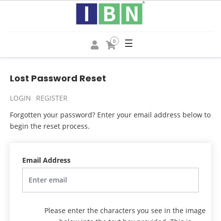
☰
0
Lost Password Reset
LOGIN
REGISTER
Forgotten your password? Enter your email address below to
begin the reset process.
Email Address
Please enter the characters you see in the image