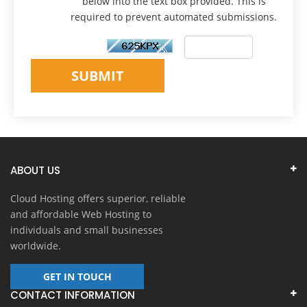
below into the text box provided. This is
required to prevent automated submissions.
SUBMIT
ABOUT US
Cloud Hosting offers superior, reliable
and affordable Web Hosting to
individuals and small businesses
worldwide.
GET IN TOUCH
CONTACT INFORMATION