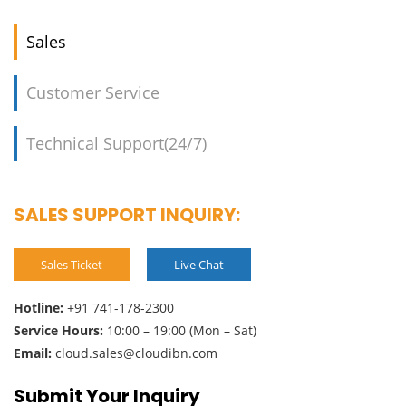
Sales
Customer Service
Technical Support(24/7)
SALES SUPPORT INQUIRY:
Sales Ticket
Live Chat
Hotline:
+91 741-178-2300
Service Hours:
10:00 – 19:00 (Mon – Sat)
Email:
cloud.sales@cloudibn.com
Submit Your Inquiry