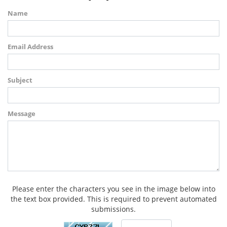
Name
Email Address
Subject
Message
Please enter the characters you see in the image below into
the text box provided. This is required to prevent automated
submissions.