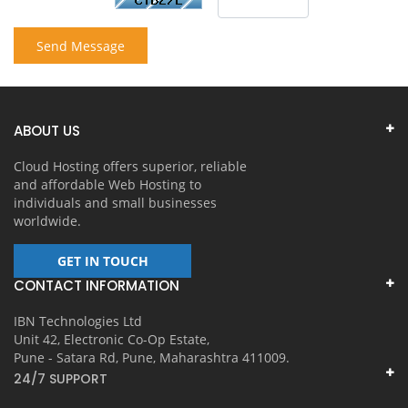
Send Message
ABOUT US
Cloud Hosting offers superior, reliable
and affordable Web Hosting to
individuals and small businesses
worldwide.
GET IN TOUCH
CONTACT INFORMATION
IBN Technologies Ltd
Unit 42, Electronic Co-Op Estate,
Pune - Satara Rd, Pune, Maharashtra 411009.
24/7 SUPPORT