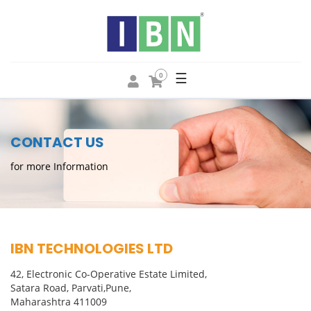
☰
0
CONTACT US
for more Information
IBN TECHNOLOGIES LTD
42, Electronic Co-Operative Estate Limited,
Satara Road, Parvati,Pune,
Maharashtra 411009