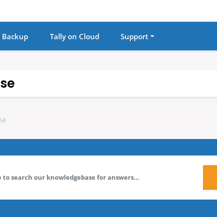
 Backup
Tally on Cloud
Support
se
AR