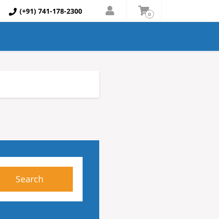
(+91) 741-178-2300
0