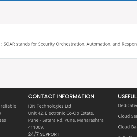
 SOAR stands for Security Orchestration, Automation, and Response.
CONTACT INFORMATION
USEFUL
Dedicate
 reliable
IBN Technologies Ltd
o
Unit 42, Electronic Co-Op Estate,
Cloud Se
ses
Pune - Satara Rd, Pune, Maharashtra
Cloud Ba
411009.
24/7 SUPPORT