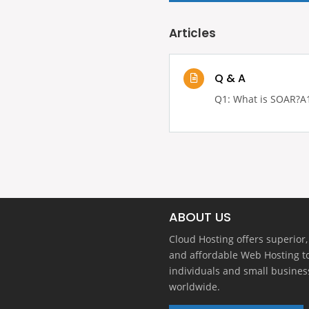
Articles
Q & A
Q1: What is SOAR?A1:
ABOUT US
Cloud Hosting offers superior,
and affordable Web Hosting t
individuals and small busines
worldwide.