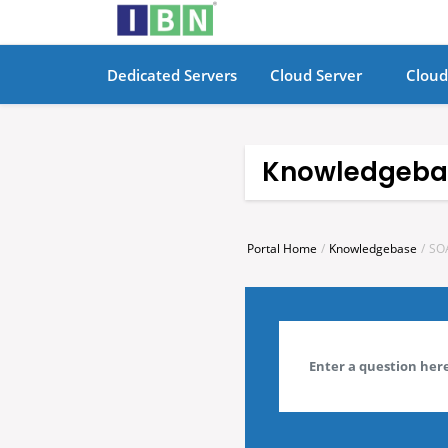
Dedicated Servers
Cloud Server
Cloud
Knowledgeba
Portal Home
Knowledgebase
SO