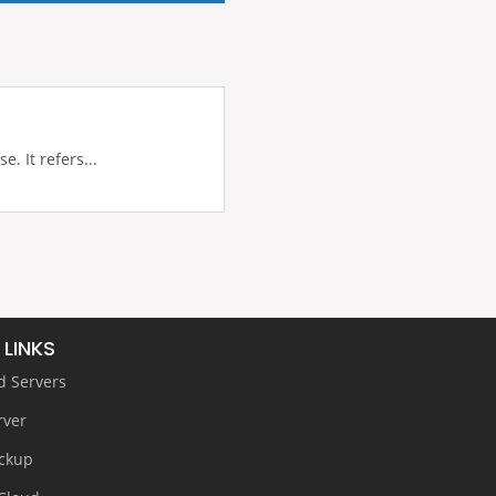
 It refers...
 LINKS
d Servers
rver
ckup