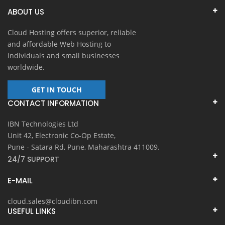
ABOUT US
Cloud Hosting offers superior, reliable
and affordable Web Hosting to
individuals and small businesses
worldwide.
GET IN TOUCH
CONTACT INFORMATION
IBN Technologies Ltd
Unit 42, Electronic Co-Op Estate,
Pune - Satara Rd, Pune, Maharashtra 411009.
24/7 SUPPORT
E-MAIL
cloud.sales@cloudibn.com
USEFUL LINKS