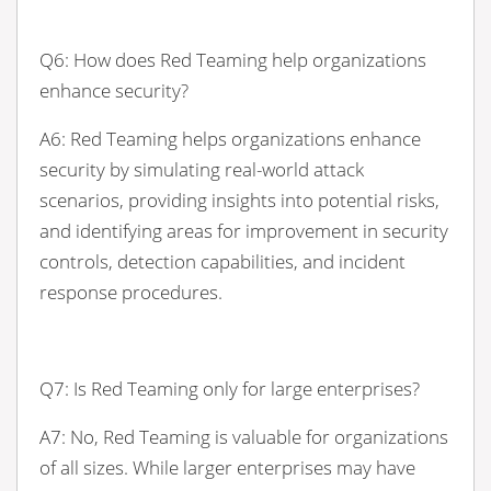
Q6: How does Red Teaming help organizations
enhance security?
A6: Red Teaming helps organizations enhance
security by simulating real-world attack
scenarios, providing insights into potential risks,
and identifying areas for improvement in security
controls, detection capabilities, and incident
response procedures.
Q7: Is Red Teaming only for large enterprises?
A7: No, Red Teaming is valuable for organizations
of all sizes. While larger enterprises may have