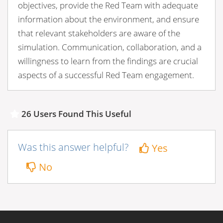
objectives, provide the Red Team with adequate
information about the environment, and ensure
that relevant stakeholders are aware of the
simulation. Communication, collaboration, and a
willingness to learn from the findings are crucial
aspects of a successful Red Team engagement.
26 Users Found This Useful
Was this answer helpful?
Yes
No