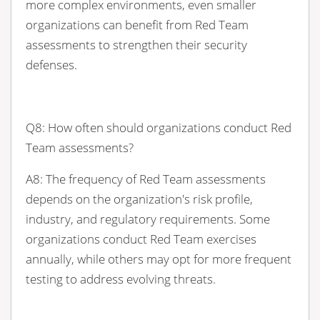
more complex environments, even smaller
organizations can benefit from Red Team
assessments to strengthen their security
defenses.
Q8: How often should organizations conduct Red
Team assessments?
A8: The frequency of Red Team assessments
depends on the organization's risk profile,
industry, and regulatory requirements. Some
organizations conduct Red Team exercises
annually, while others may opt for more frequent
testing to address evolving threats.