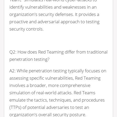
identify vulnerabilities and weaknesses in an
organization's security defenses. It provides a
proactive and adversarial approach to testing
security controls.
Q2: How does Red Teaming differ from traditional
penetration testing?
A2: While penetration testing typically focuses on
assessing specific vulnerabilities, Red Teaming
involves a broader, more comprehensive
simulation of real-world attacks. Red Teams
emulate the tactics, techniques, and procedures
(TTPs) of potential adversaries to test an
organization's overall security posture.