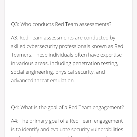
Q3: Who conducts Red Team assessments?
A3: Red Team assessments are conducted by
skilled cybersecurity professionals known as Red
Teamers. These individuals often have expertise
in various areas, including penetration testing,
social engineering, physical security, and
advanced threat emulation.
Q4: What is the goal of a Red Team engagement?
A4: The primary goal of a Red Team engagement
is to identify and evaluate security vulnerabilities