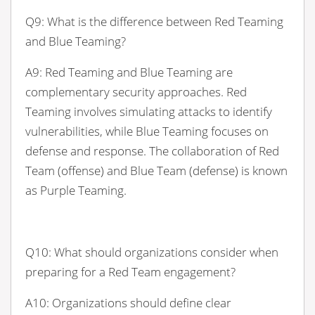
Q9: What is the difference between Red Teaming
and Blue Teaming?
A9: Red Teaming and Blue Teaming are
complementary security approaches. Red
Teaming involves simulating attacks to identify
vulnerabilities, while Blue Teaming focuses on
defense and response. The collaboration of Red
Team (offense) and Blue Team (defense) is known
as Purple Teaming.
Q10: What should organizations consider when
preparing for a Red Team engagement?
A10: Organizations should define clear