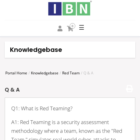
☰
0
Knowledgebase
Portal Home
Knowledgebase
Red Team
Q & A
Q & A
Q1: What is Red Teaming?
A1: Red Teaming is a security assessment
methodology where a team, known as the "Red
Team," simulates real-world cyber-attacks to