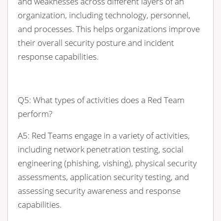
and weaknesses across different layers of an
organization, including technology, personnel,
and processes. This helps organizations improve
their overall security posture and incident
response capabilities.
Q5: What types of activities does a Red Team
perform?
A5: Red Teams engage in a variety of activities,
including network penetration testing, social
engineering (phishing, vishing), physical security
assessments, application security testing, and
assessing security awareness and response
capabilities.